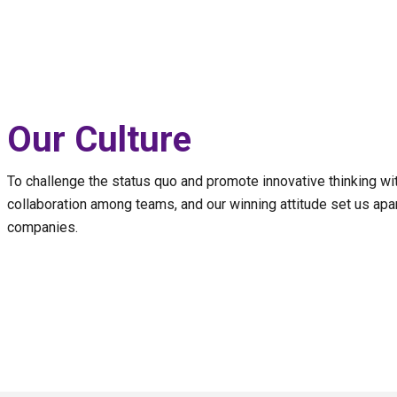
Our Culture
To challenge the status quo and promote innovative thinking w
collaboration among teams, and our winning attitude set us apa
companies.