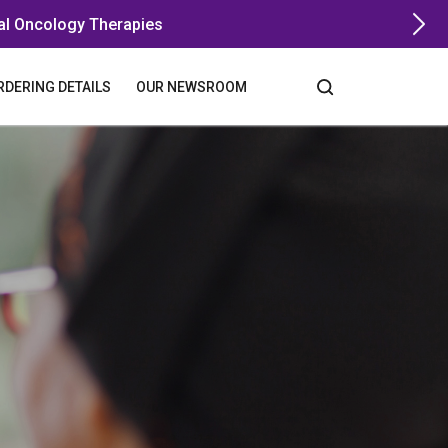
al Oncology Therapies
RDERING DETAILS
OUR NEWSROOM