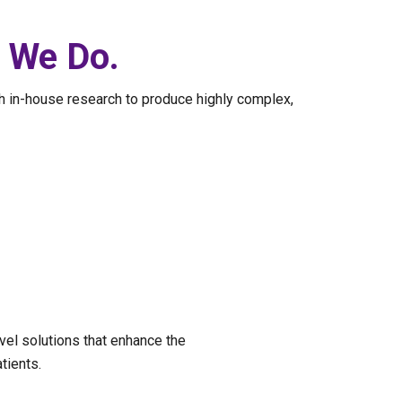
g We Do.
h in-house research to produce highly complex,
vel solutions that enhance the
tients.