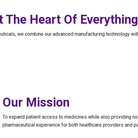
t The Heart Of Everythin
euticals, we combine our advanced manufacturing technology wit
Our Mission
To expand patient access to medicines while also providing no
pharmaceutical experience for both healthcare providers and pa