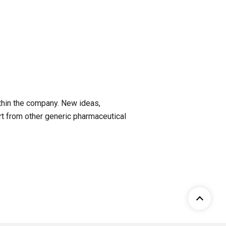
ithin the company. New ideas,
rt from other generic pharmaceutical