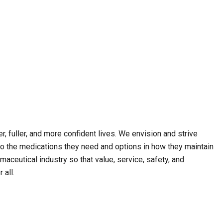
, fuller, and more confident lives. We envision and strive
o the medications they need and options in how they maintain
maceutical industry so that value, service, safety, and
 all.