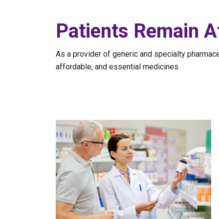
Patients Remain A
As a provider of generic and specialty pharmac
affordable, and essential medicines.