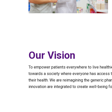
Our Vision
To empower patients everywhere to live healthier
towards a society where everyone has access t
their health. We are reimagining the generic phar
innovation are integrated to create well-being for