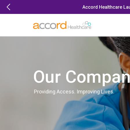
Skip
Accord Healthcare La
to
content
Our Compan
Providing Access. Improving Lives.