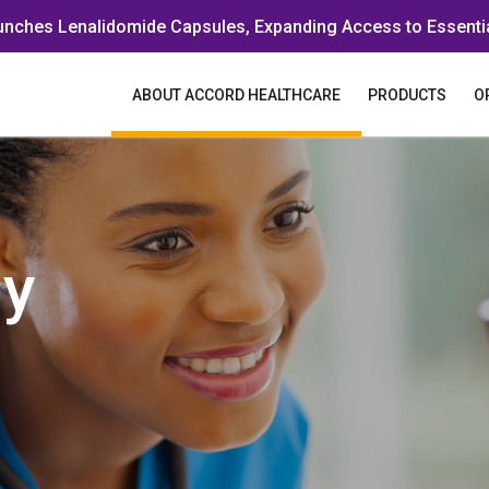
unches Lenalidomide Capsules, Expanding Access to Essenti
ABOUT ACCORD HEALTHCARE
PRODUCTS
O
y