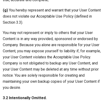
(g)
You hereby represent and warrant that your User Content
does not violate our Acceptable Use Policy (defined in
Section 3.3).
You may not represent or imply to others that your User
Content is in any way provided, sponsored or endorsed by
Company. Because you alone are responsible for your User
Content, you may expose yourself to liability if, for example,
your User Content violates the Acceptable Use Policy.
Company is not obligated to backup any User Content, and
your User Content may be deleted at any time without prior
notice. You are solely responsible for creating and
maintaining your own backup copies of your User Content if
you desire.
3.2 Intentionally Omitted.