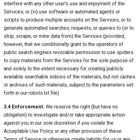
interfere with any other user’s use and enjoyment of the
Services; or (vi) use software or automated agents or
scripts to produce multiple accounts on the Services, or to
generate automated searches, requests, or queries to (or to
strip, scrape, or mine data from) the Services (provided,
however, that we conditionally grant to the operators of
public search engines revocable permission to use spiders
to copy materials from the Services for the sole purpose of
and solely to the extent necessary for creating publicly
available searchable indices of the materials, but not caches
or archives of such materials, subject to the parameters set
forth in our robots.txt file).
3.4 Enforcement.
We reserve the right (but have no
obligation) to investigate and/or take appropriate action
against you in our sole discretion if you violate the
Acceptable Use Policy or any other provision of these
Terms of Service or otherwise create liability for us or any