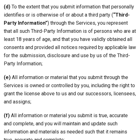
(d)
To the extent that you submit information that personally
identifies or is otherwise of or about a third party (
“Third-
Party Information”
) through the Services, you represent
that all such Third-Party Information is of persons who are at
least 18 years of age, and that you have validly obtained all
consents and provided all notices required by applicable law
for the submission, disclosure and use by us of the Third-
Party Information;
(e)
All information or material that you submit through the
Services is owned or controlled by you, including the right to
grant the license above to us and our successors, licensees,
and assigns;
(f)
All information or material you submit is true, accurate
and complete, and you will maintain and update such
information and materials as needed such that it remains
true, accurate and complete;