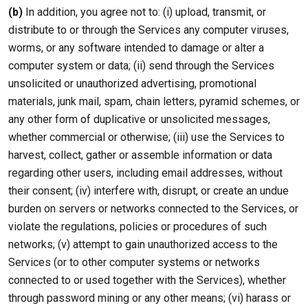
(b)
In addition, you agree not to: (i) upload, transmit, or
distribute to or through the Services any computer viruses,
worms, or any software intended to damage or alter a
computer system or data; (ii) send through the Services
unsolicited or unauthorized advertising, promotional
materials, junk mail, spam, chain letters, pyramid schemes, or
any other form of duplicative or unsolicited messages,
whether commercial or otherwise; (iii) use the Services to
harvest, collect, gather or assemble information or data
regarding other users, including email addresses, without
their consent; (iv) interfere with, disrupt, or create an undue
burden on servers or networks connected to the Services, or
violate the regulations, policies or procedures of such
networks; (v) attempt to gain unauthorized access to the
Services (or to other computer systems or networks
connected to or used together with the Services), whether
through password mining or any other means; (vi) harass or