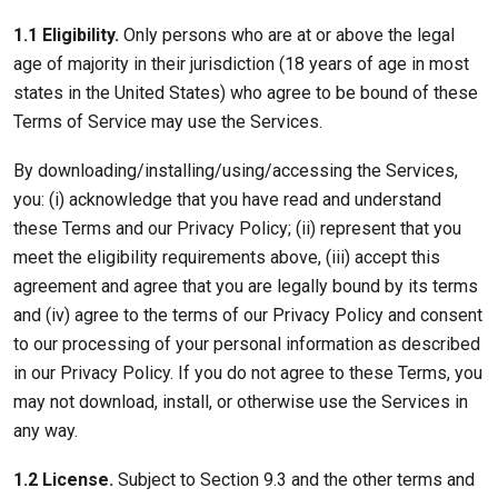
1.1 Eligibility.
Only persons who are at or above the legal
age of majority in their jurisdiction (18 years of age in most
states in the United States) who agree to be bound of these
Terms of Service may use the Services.
By downloading/installing/using/accessing the Services,
you: (i) acknowledge that you have read and understand
these Terms and our Privacy Policy; (ii) represent that you
meet the eligibility requirements above, (iii) accept this
agreement and agree that you are legally bound by its terms
and (iv) agree to the terms of our Privacy Policy and consent
to our processing of your personal information as described
in our Privacy Policy. If you do not agree to these Terms, you
may not download, install, or otherwise use the Services in
any way.
1.2 License.
Subject to Section 9.3 and the other terms and