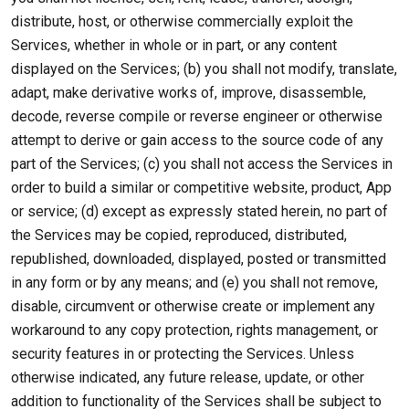
distribute, host, or otherwise commercially exploit the
Services, whether in whole or in part, or any content
displayed on the Services; (b) you shall not modify, translate,
adapt, make derivative works of, improve, disassemble,
decode, reverse compile or reverse engineer or otherwise
attempt to derive or gain access to the source code of any
part of the Services; (c) you shall not access the Services in
order to build a similar or competitive website, product, App
or service; (d) except as expressly stated herein, no part of
the Services may be copied, reproduced, distributed,
republished, downloaded, displayed, posted or transmitted
in any form or by any means; and (e) you shall not remove,
disable, circumvent or otherwise create or implement any
workaround to any copy protection, rights management, or
security features in or protecting the Services. Unless
otherwise indicated, any future release, update, or other
addition to functionality of the Services shall be subject to