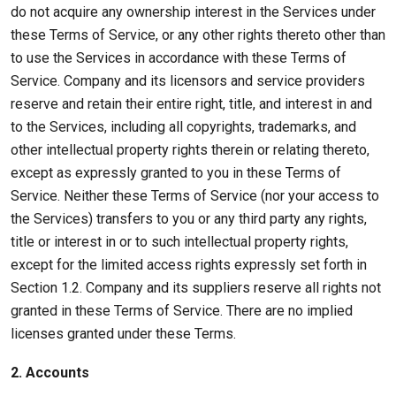
do not acquire any ownership interest in the Services under
these Terms of Service, or any other rights thereto other than
to use the Services in accordance with these Terms of
Service. Company and its licensors and service providers
reserve and retain their entire right, title, and interest in and
to the Services, including all copyrights, trademarks, and
other intellectual property rights therein or relating thereto,
except as expressly granted to you in these Terms of
Service. Neither these Terms of Service (nor your access to
the Services) transfers to you or any third party any rights,
title or interest in or to such intellectual property rights,
except for the limited access rights expressly set forth in
Section 1.2. Company and its suppliers reserve all rights not
granted in these Terms of Service. There are no implied
licenses granted under these Terms.
2. Accounts