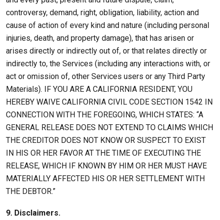
controversy, demand, right, obligation, liability, action and
cause of action of every kind and nature (including personal
injuries, death, and property damage), that has arisen or
arises directly or indirectly out of, or that relates directly or
indirectly to, the Services (including any interactions with, or
act or omission of, other Services users or any Third Party
Materials). IF YOU ARE A CALIFORNIA RESIDENT, YOU
HEREBY WAIVE CALIFORNIA CIVIL CODE SECTION 1542 IN
CONNECTION WITH THE FOREGOING, WHICH STATES: “A
GENERAL RELEASE DOES NOT EXTEND TO CLAIMS WHICH
THE CREDITOR DOES NOT KNOW OR SUSPECT TO EXIST
IN HIS OR HER FAVOR AT THE TIME OF EXECUTING THE
RELEASE, WHICH IF KNOWN BY HIM OR HER MUST HAVE
MATERIALLY AFFECTED HIS OR HER SETTLEMENT WITH
THE DEBTOR.”
9. Disclaimers.