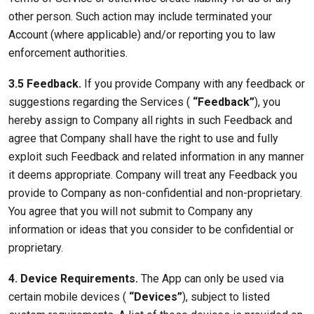
other person. Such action may include terminated your
Account (where applicable) and/or reporting you to law
enforcement authorities.
3.5 Feedback.
If you provide Company with any feedback or
suggestions regarding the Services (
“Feedback”
), you
hereby assign to Company all rights in such Feedback and
agree that Company shall have the right to use and fully
exploit such Feedback and related information in any manner
it deems appropriate. Company will treat any Feedback you
provide to Company as non-confidential and non-proprietary.
You agree that you will not submit to Company any
information or ideas that you consider to be confidential or
proprietary.
4. Device Requirements.
The App can only be used via
certain mobile devices (
“Devices”
), subject to listed