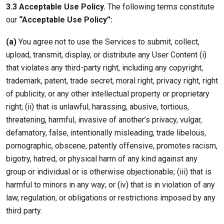
3.3 Acceptable Use Policy.
The following terms constitute
our
“Acceptable Use Policy”:
(a)
You agree not to use the Services to submit, collect,
upload, transmit, display, or distribute any User Content (i)
that violates any third-party right, including any copyright,
trademark, patent, trade secret, moral right, privacy right, right
of publicity, or any other intellectual property or proprietary
right; (ii) that is unlawful, harassing, abusive, tortious,
threatening, harmful, invasive of another’s privacy, vulgar,
defamatory, false, intentionally misleading, trade libelous,
pornographic, obscene, patently offensive, promotes racism,
bigotry, hatred, or physical harm of any kind against any
group or individual or is otherwise objectionable; (iii) that is
harmful to minors in any way; or (iv) that is in violation of any
law, regulation, or obligations or restrictions imposed by any
third party.