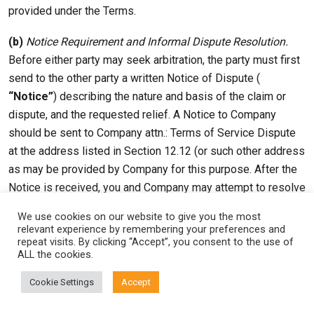
provided under the Terms.
(b)
Notice Requirement and Informal Dispute Resolution.
Before either party may seek arbitration, the party must first
send to the other party a written Notice of Dispute (
“Notice”
) describing the nature and basis of the claim or
dispute, and the requested relief. A Notice to Company
should be sent to Company attn.: Terms of Service Dispute
at the address listed in Section 12.12 (or such other address
as may be provided by Company for this purpose. After the
Notice is received, you and Company may attempt to resolve
the claim or dispute informally. If you and Company do not
We use cookies on our website to give you the most
resolve the claim or dispute within thirty (30) days after the
relevant experience by remembering your preferences and
repeat visits. By clicking “Accept”, you consent to the use of
Notice is received, either party may begin an arbitration
ALL the cookies.
proceeding. The amount of any settlement offer made by
any party may not be disclosed to the arbitrator until after
Cookie Settings
Accept
the arbitrator has determined the amount of the award, if any,