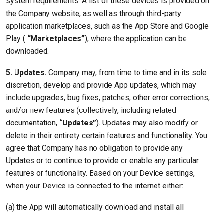
system requirements. A list of these devices is provided on
the Company website, as well as through third-party
application marketplaces, such as the App Store and Google
Play (
“Marketplaces”
), where the application can be
downloaded.
5. Updates.
Company may, from time to time and in its sole
discretion, develop and provide App updates, which may
include upgrades, bug fixes, patches, other error corrections,
and/or new features (collectively, including related
documentation,
“Updates”
). Updates may also modify or
delete in their entirety certain features and functionality. You
agree that Company has no obligation to provide any
Updates or to continue to provide or enable any particular
features or functionality. Based on your Device settings,
when your Device is connected to the internet either:
(a) the App will automatically download and install all