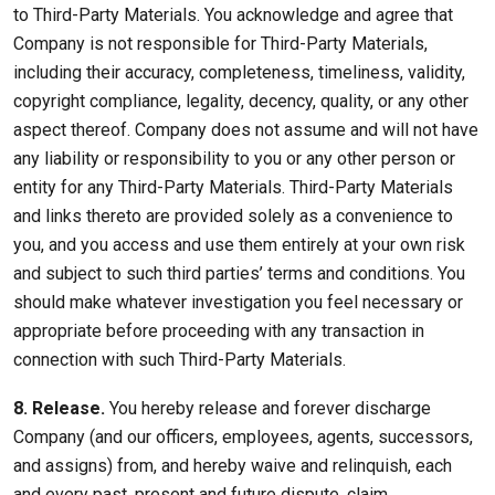
to Third-Party Materials. You acknowledge and agree that
Company is not responsible for Third-Party Materials,
including their accuracy, completeness, timeliness, validity,
copyright compliance, legality, decency, quality, or any other
aspect thereof. Company does not assume and will not have
any liability or responsibility to you or any other person or
entity for any Third-Party Materials. Third-Party Materials
and links thereto are provided solely as a convenience to
you, and you access and use them entirely at your own risk
and subject to such third parties’ terms and conditions. You
should make whatever investigation you feel necessary or
appropriate before proceeding with any transaction in
connection with such Third-Party Materials.
8. Release.
You hereby release and forever discharge
Company (and our officers, employees, agents, successors,
and assigns) from, and hereby waive and relinquish, each
and every past, present and future dispute, claim,