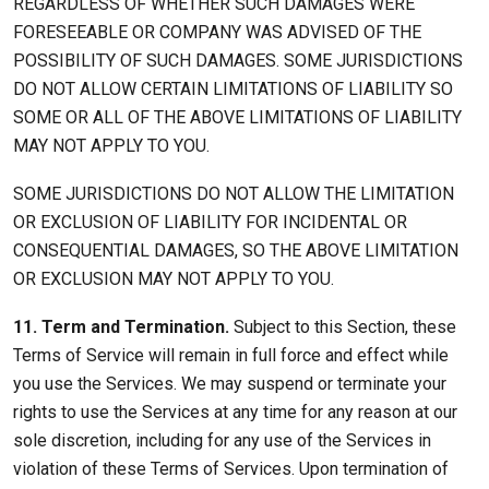
REGARDLESS OF WHETHER SUCH DAMAGES WERE
FORESEEABLE OR COMPANY WAS ADVISED OF THE
POSSIBILITY OF SUCH DAMAGES. SOME JURISDICTIONS
DO NOT ALLOW CERTAIN LIMITATIONS OF LIABILITY SO
SOME OR ALL OF THE ABOVE LIMITATIONS OF LIABILITY
MAY NOT APPLY TO YOU.
SOME JURISDICTIONS DO NOT ALLOW THE LIMITATION
OR EXCLUSION OF LIABILITY FOR INCIDENTAL OR
CONSEQUENTIAL DAMAGES, SO THE ABOVE LIMITATION
OR EXCLUSION MAY NOT APPLY TO YOU.
11. Term and Termination.
Subject to this Section, these
Terms of Service will remain in full force and effect while
you use the Services. We may suspend or terminate your
rights to use the Services at any time for any reason at our
sole discretion, including for any use of the Services in
violation of these Terms of Services. Upon termination of