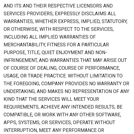
AND ITS AND THEIR RESPECTIVE LICENSORS AND
SERVICES PROVIDERS, EXPRESSLY DISCLAIMS ALL
WARRANTIES, WHETHER EXPRESS, IMPLIED, STATUTORY,
OR OTHERWISE, WITH RESPECT TO THE SERVICES,
INCLUDING ALL IMPLIED WARRANTIES OF
MERCHANTABILITY, FITNESS FOR A PARTICULAR
PURPOSE, TITLE, QUIET ENJOYMENT AND NON-
INFRINGEMENT, AND WARRANTIES THAT MAY ARISE OUT
OF COURSE OF DEALING, COURSE OF PERFORMANCE,
USAGE, OR TRADE PRACTICE. WITHOUT LIMITATION TO
THE FOREGOING, COMPANY PROVIDES NO WARRANTY OR
UNDERTAKING, AND MAKES NO REPRESENTATION OF ANY
KIND THAT THE SERVICES WILL MEET YOUR
REQUIREMENTS, ACHIEVE ANY INTENDED RESULTS, BE
COMPATIBLE, OR WORK WITH ANY OTHER SOFTWARE,
APPS, SYSTEMS, OR SERVICES, OPERATE WITHOUT
INTERRUPTION, MEET ANY PERFORMANCE OR