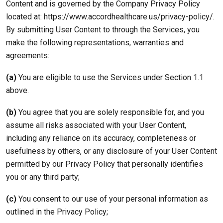
Content and is governed by the Company Privacy Policy
located at: https://www.accordhealthcare.us/privacy-policy/.
By submitting User Content to through the Services, you
make the following representations, warranties and
agreements:
(a)
You are eligible to use the Services under Section 1.1
above.
(b)
You agree that you are solely responsible for, and you
assume all risks associated with your User Content,
including any reliance on its accuracy, completeness or
usefulness by others, or any disclosure of your User Content
permitted by our Privacy Policy that personally identifies
you or any third party;
(c)
You consent to our use of your personal information as
outlined in the Privacy Policy;