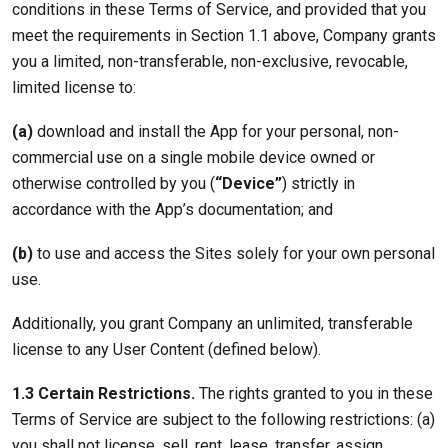
conditions in these Terms of Service, and provided that you
meet the requirements in Section 1.1 above, Company grants
you a limited, non-transferable, non-exclusive, revocable,
limited license to:
(a)
download and install the App for your personal, non-
commercial use on a single mobile device owned or
otherwise controlled by you (
“Device”
) strictly in
accordance with the App’s documentation; and
(b)
to use and access the Sites solely for your own personal
use.
Additionally, you grant Company an unlimited, transferable
license to any User Content (defined below).
1.3 Certain Restrictions.
The rights granted to you in these
Terms of Service are subject to the following restrictions: (a)
you shall not license, sell, rent, lease, transfer, assign,