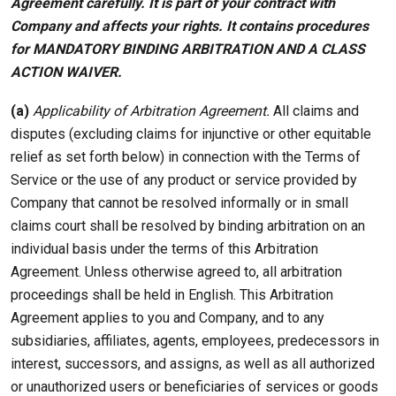
Agreement carefully. It is part of your contract with
Company and affects your rights. It contains procedures
for MANDATORY BINDING ARBITRATION AND A CLASS
ACTION WAIVER.
(a)
Applicability of Arbitration Agreement.
All claims and
disputes (excluding claims for injunctive or other equitable
relief as set forth below) in connection with the Terms of
Service or the use of any product or service provided by
Company that cannot be resolved informally or in small
claims court shall be resolved by binding arbitration on an
individual basis under the terms of this Arbitration
Agreement. Unless otherwise agreed to, all arbitration
proceedings shall be held in English. This Arbitration
Agreement applies to you and Company, and to any
subsidiaries, affiliates, agents, employees, predecessors in
interest, successors, and assigns, as well as all authorized
or unauthorized users or beneficiaries of services or goods