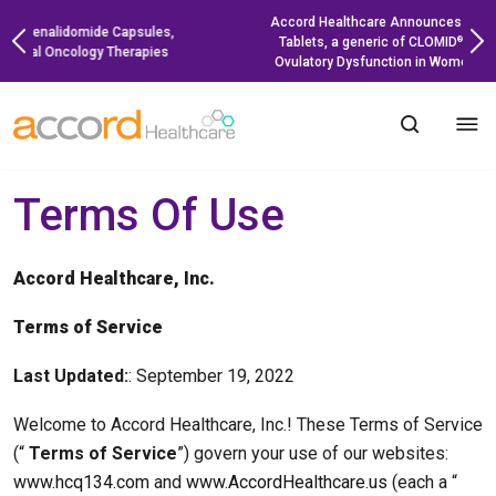
Skip
Accord Healthcare Announces Launch of Clomiphene
to
Tablets, a generic of CLOMID
, for the Treatment of
®
content
Ovulatory Dysfunction in Women Desiring Pregnancy
Terms Of Use
Accord Healthcare, Inc.
Terms of Service
Last Updated:
: September 19, 2022
Welcome to Accord Healthcare, Inc.! These Terms of Service
(“
Terms of Service
”) govern your use of our websites:
www.hcq134.com
and
www.AccordHealthcare.us
(each a “