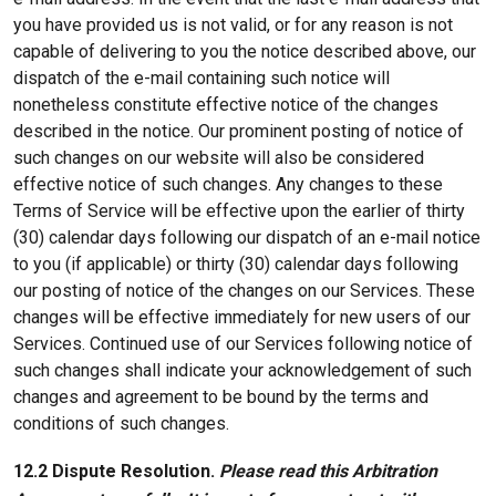
you have provided us is not valid, or for any reason is not
capable of delivering to you the notice described above, our
dispatch of the e-mail containing such notice will
nonetheless constitute effective notice of the changes
described in the notice. Our prominent posting of notice of
such changes on our website will also be considered
effective notice of such changes. Any changes to these
Terms of Service will be effective upon the earlier of thirty
(30) calendar days following our dispatch of an e-mail notice
to you (if applicable) or thirty (30) calendar days following
our posting of notice of the changes on our Services. These
changes will be effective immediately for new users of our
Services. Continued use of our Services following notice of
such changes shall indicate your acknowledgement of such
changes and agreement to be bound by the terms and
conditions of such changes.
12.2 Dispute Resolution.
Please read this Arbitration