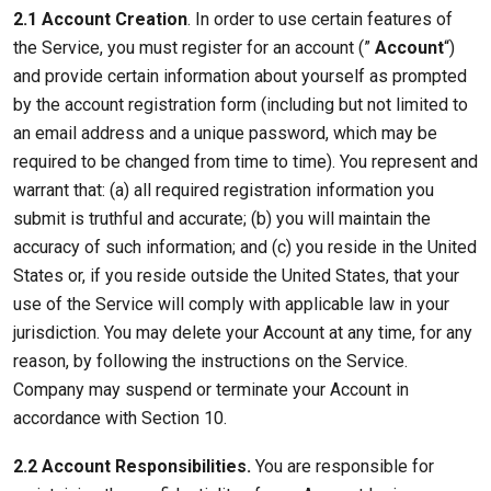
2.1 Account Creation
. In order to use certain features of
the Service, you must register for an account (”
Account
“)
and provide certain information about yourself as prompted
by the account registration form (including but not limited to
an email address and a unique password, which may be
required to be changed from time to time). You represent and
warrant that: (a) all required registration information you
submit is truthful and accurate; (b) you will maintain the
accuracy of such information; and (c) you reside in the United
States or, if you reside outside the United States, that your
use of the Service will comply with applicable law in your
jurisdiction. You may delete your Account at any time, for any
reason, by following the instructions on the Service.
Company may suspend or terminate your Account in
accordance with Section 10.
2.2 Account Responsibilities.
You are responsible for