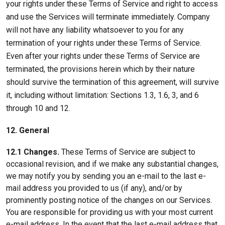
your rights under these Terms of Service and right to access
and use the Services will terminate immediately. Company
will not have any liability whatsoever to you for any
termination of your rights under these Terms of Service.
Even after your rights under these Terms of Service are
terminated, the provisions herein which by their nature
should survive the termination of this agreement, will survive
it, including without limitation: Sections 1.3, 1.6, 3, and 6
through 10 and 12.
12. General
12.1 Changes.
These Terms of Service are subject to
occasional revision, and if we make any substantial changes,
we may notify you by sending you an e-mail to the last e-
mail address you provided to us (if any), and/or by
prominently posting notice of the changes on our Services.
You are responsible for providing us with your most current
e-mail address. In the event that the last e-mail address that