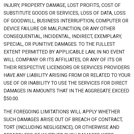
INJURY, PROPERTY DAMAGE, LOST PROFITS, COST OF
SUBSTITUTE GOODS OR SERVICES, LOSS OF DATA, LOSS
OF GOODWILL, BUSINESS INTERRUPTION, COMPUTER OR
DEVICE FAILURE OR MALFUNCTION, OR ANY OTHER
CONSEQUENTIAL, INCIDENTAL, INDIRECT, EXEMPLARY,
SPECIAL, OR PUNITIVE DAMAGES. TO THE FULLEST
EXTENT PERMITTED BY APPLICABLE LAW, IN NO EVENT
WILL COMPANY OR ITS AFFILIATES, OR ANY OF ITS OR
THEIR RESPECTIVE LICENSORS OR SERVICES PROVIDERS
HAVE ANY LIABILITY ARISING FROM OR RELATED TO YOUR
USE OF OR INABILITY TO USE THE SERVICES FOR DIRECT
DAMAGES IN AMOUNTS THAT IN THE AGGREGATE EXCEED
$50.00.
THE FOREGOING LIMITATIONS WILL APPLY WHETHER
SUCH DAMAGES ARISE OUT OF BREACH OF CONTRACT,
TORT (INCLUDING NEGLIGENCE), OR OTHERWISE AND