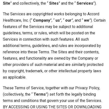
Site
” and collectively, the “
Sites
” and the “
Services
”).
The Services are copyrighted works belonging to Accord
Healthcare, Inc. (“
Company
”, “
us
”, “
our
”, and “
we
”). Certain
features of the Services may be subject to additional
guidelines, terms, or rules, which will be posted on the
Services in connection with such features. All such
additional terms, guidelines, and rules are incorporated by
reference into these Terms. The Sites and their contents,
features, and functionality are owned by the Company or
other providers of such material and are similarly protected
by copyright, trademark, or other intellectual property laws
as applicable.
These Terms of Service, together with our Privacy Policy,
(collectively, the “
Terms
”) set forth the legally binding
terms and conditions that govern your use of the Services.
BY ACCESSING OR USING THE SITES OR DOWNLOADING