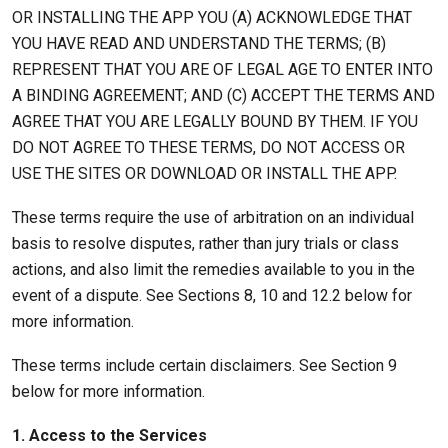
OR INSTALLING THE APP YOU (A) ACKNOWLEDGE THAT
YOU HAVE READ AND UNDERSTAND THE TERMS; (B)
REPRESENT THAT YOU ARE OF LEGAL AGE TO ENTER INTO
A BINDING AGREEMENT; AND (C) ACCEPT THE TERMS AND
AGREE THAT YOU ARE LEGALLY BOUND BY THEM. IF YOU
DO NOT AGREE TO THESE TERMS, DO NOT ACCESS OR
USE THE SITES OR DOWNLOAD OR INSTALL THE APP.
These terms require the use of arbitration on an individual
basis to resolve disputes, rather than jury trials or class
actions, and also limit the remedies available to you in the
event of a dispute. See Sections 8, 10 and 12.2 below for
more information.
These terms include certain disclaimers. See Section 9
below for more information.
1. Access to the Services