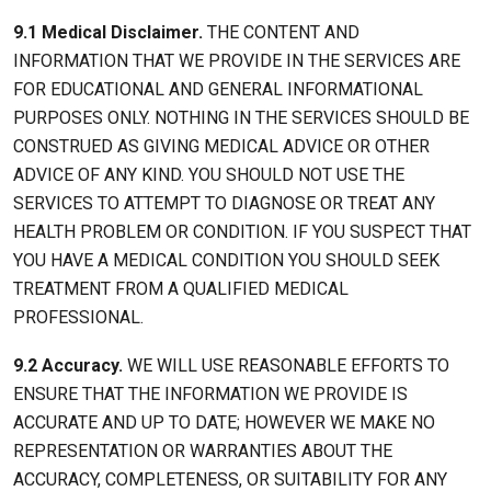
9.1 Medical Disclaimer.
THE CONTENT AND
INFORMATION THAT WE PROVIDE IN THE SERVICES ARE
FOR EDUCATIONAL AND GENERAL INFORMATIONAL
PURPOSES ONLY. NOTHING IN THE SERVICES SHOULD BE
CONSTRUED AS GIVING MEDICAL ADVICE OR OTHER
ADVICE OF ANY KIND. YOU SHOULD NOT USE THE
SERVICES TO ATTEMPT TO DIAGNOSE OR TREAT ANY
HEALTH PROBLEM OR CONDITION. IF YOU SUSPECT THAT
YOU HAVE A MEDICAL CONDITION YOU SHOULD SEEK
TREATMENT FROM A QUALIFIED MEDICAL
PROFESSIONAL.
9.2 Accuracy.
WE WILL USE REASONABLE EFFORTS TO
ENSURE THAT THE INFORMATION WE PROVIDE IS
ACCURATE AND UP TO DATE; HOWEVER WE MAKE NO
REPRESENTATION OR WARRANTIES ABOUT THE
ACCURACY, COMPLETENESS, OR SUITABILITY FOR ANY