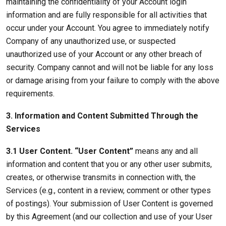
maintaining the confidentiality of your Account login
information and are fully responsible for all activities that
occur under your Account. You agree to immediately notify
Company of any unauthorized use, or suspected
unauthorized use of your Account or any other breach of
security. Company cannot and will not be liable for any loss
or damage arising from your failure to comply with the above
requirements.
3. Information and Content Submitted Through the
Services
3.1 User Content. “User Content”
means any and all
information and content that you or any other user submits,
creates, or otherwise transmits in connection with, the
Services (e.g., content in a review, comment or other types
of postings). Your submission of User Content is governed
by this Agreement (and our collection and use of your User