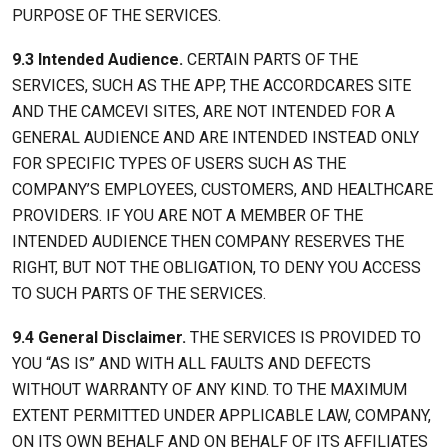
PURPOSE OF THE SERVICES.
9.3 Intended Audience.
CERTAIN PARTS OF THE
SERVICES, SUCH AS THE APP, THE ACCORDCARES SITE
AND THE CAMCEVI SITES, ARE NOT INTENDED FOR A
GENERAL AUDIENCE AND ARE INTENDED INSTEAD ONLY
FOR SPECIFIC TYPES OF USERS SUCH AS THE
COMPANY’S EMPLOYEES, CUSTOMERS, AND HEALTHCARE
PROVIDERS. IF YOU ARE NOT A MEMBER OF THE
INTENDED AUDIENCE THEN COMPANY RESERVES THE
RIGHT, BUT NOT THE OBLIGATION, TO DENY YOU ACCESS
TO SUCH PARTS OF THE SERVICES.
9.4 General Disclaimer.
THE SERVICES IS PROVIDED TO
YOU “AS IS” AND WITH ALL FAULTS AND DEFECTS
WITHOUT WARRANTY OF ANY KIND. TO THE MAXIMUM
EXTENT PERMITTED UNDER APPLICABLE LAW, COMPANY,
ON ITS OWN BEHALF AND ON BEHALF OF ITS AFFILIATES