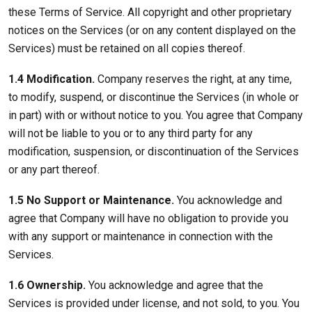
these Terms of Service. All copyright and other proprietary
notices on the Services (or on any content displayed on the
Services) must be retained on all copies thereof.
1.4 Modification.
Company reserves the right, at any time,
to modify, suspend, or discontinue the Services (in whole or
in part) with or without notice to you. You agree that Company
will not be liable to you or to any third party for any
modification, suspension, or discontinuation of the Services
or any part thereof.
1.5 No Support or Maintenance.
You acknowledge and
agree that Company will have no obligation to provide you
with any support or maintenance in connection with the
Services.
1.6 Ownership.
You acknowledge and agree that the
Services is provided under license, and not sold, to you. You