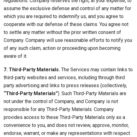
regulations. Company reserves the right, at your expense, to
assume the exclusive defense and control of any matter for
which you are required to indemnify us, and you agree to
cooperate with our defense of these claims. You agree not
to settle any matter without the prior written consent of
Company. Company will use reasonable efforts to notify you
of any such claim, action or proceeding upon becoming
aware of it.
7. Third-Party Materials.
The Services may contain links to
third-party websites and services, including through third
party advertising and links to press releases (collectively,
“Third-Party Materials”
). Such Third-Party Materials are
not under the control of Company, and Company is not
responsible for any Third-Party Materials. Company
provides access to these Third-Party Materials only as a
convenience to you, and does not review, approve, monitor,
endorse, warrant, or make any representations with respect