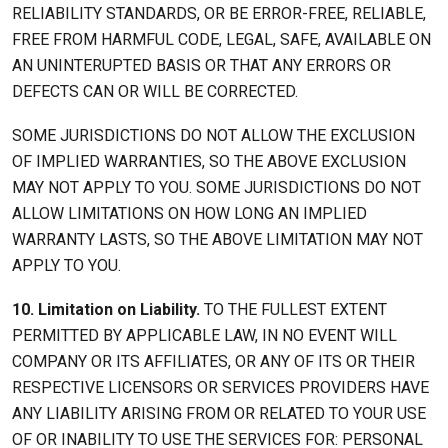
RELIABILITY STANDARDS, OR BE ERROR-FREE, RELIABLE,
FREE FROM HARMFUL CODE, LEGAL, SAFE, AVAILABLE ON
AN UNINTERUPTED BASIS OR THAT ANY ERRORS OR
DEFECTS CAN OR WILL BE CORRECTED.
SOME JURISDICTIONS DO NOT ALLOW THE EXCLUSION
OF IMPLIED WARRANTIES, SO THE ABOVE EXCLUSION
MAY NOT APPLY TO YOU. SOME JURISDICTIONS DO NOT
ALLOW LIMITATIONS ON HOW LONG AN IMPLIED
WARRANTY LASTS, SO THE ABOVE LIMITATION MAY NOT
APPLY TO YOU.
10. Limitation on Liability.
TO THE FULLEST EXTENT
PERMITTED BY APPLICABLE LAW, IN NO EVENT WILL
COMPANY OR ITS AFFILIATES, OR ANY OF ITS OR THEIR
RESPECTIVE LICENSORS OR SERVICES PROVIDERS HAVE
ANY LIABILITY ARISING FROM OR RELATED TO YOUR USE
OF OR INABILITY TO USE THE SERVICES FOR: PERSONAL