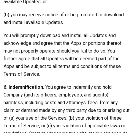
available Updates; or
(b) you may receive notice of or be prompted to download
and install available Updates.
You will promptly download and install all Updates and
acknowledge and agree that the Apps or portions thereof
may not properly operate should you fail to do so. You
further agree that all Updates will be deemed part of the
Apps and be subject to all terms and conditions of these
Terms of Service.
6. Indemnification.
You agree to indemnify and hold
Company (and its officers, employees, and agents)
harmless, including costs and attorneys’ fees, from any
claim or demand made by any third party due to or arising out
of (a) your use of the Services, (b) your violation of these
Terms of Service, or (c) your violation of applicable laws or