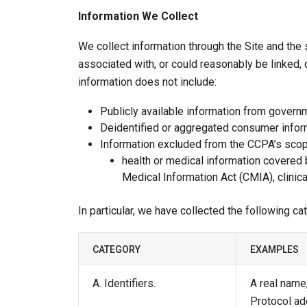
Information We Collect
We collect information through the Site and the 
associated with, or could reasonably be linked, di
information does not include:
Publicly available information from govern
Deidentified or aggregated consumer infor
Information excluded from the CCPA’s scope
health or medical information covered b
Medical Information Act (CMIA), clinical
In particular, we have collected the following c
CATEGORY
EXAMPLES
A. Identifiers.
A real name,
Protocol ad