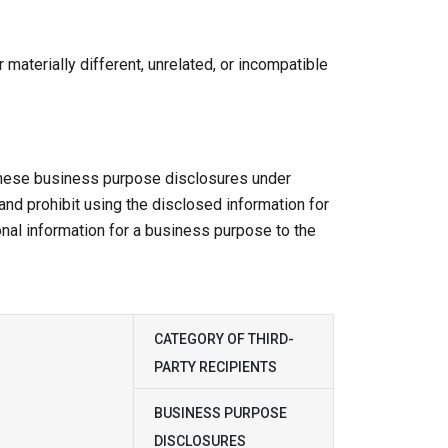
 materially different, unrelated, or incompatible
 these business purpose disclosures under
 and prohibit using the disclosed information for
nal information for a business purpose to the
CATEGORY OF THIRD-
PARTY RECIPIENTS
BUSINESS PURPOSE
DISCLOSURES