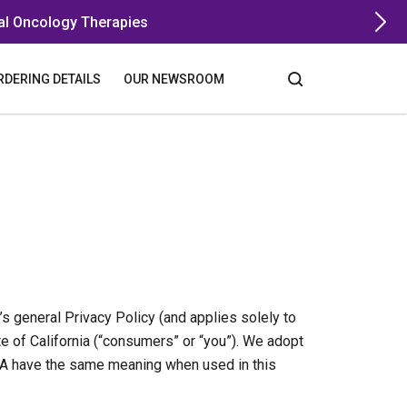
al Oncology Therapies
RDERING DETAILS
OUR NEWSROOM
s general Privacy Policy (and applies solely to
te of California (“consumers” or “you”). We adopt
CPA have the same meaning when used in this