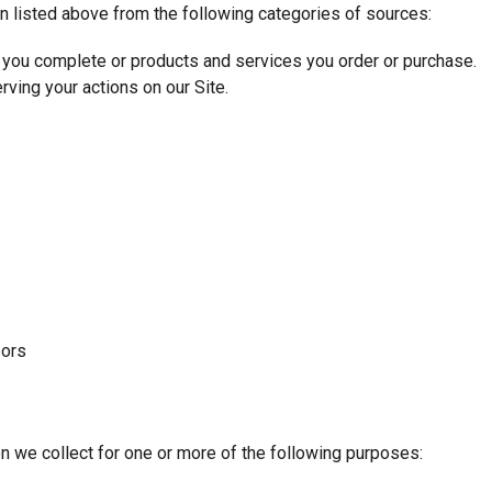
n listed above from the following categories of sources:
 you complete or products and services you order or purchase.
rving your actions on our Site.
sors
n we collect for one or more of the following purposes: