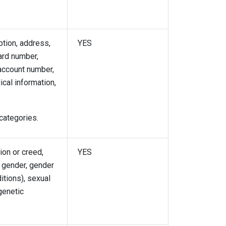
ption, address,
YES
card number,
account number,
ical information,
categories.
gion or creed,
YES
g gender, gender
itions), sexual
 genetic