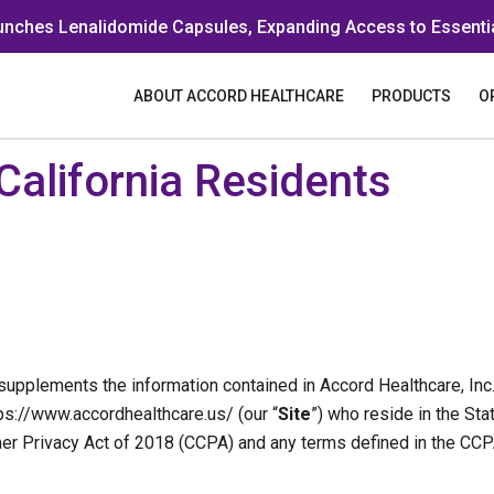
unches Lenalidomide Capsules, Expanding Access to Essenti
ABOUT ACCORD HEALTHCARE
PRODUCTS
O
 California Residents
upplements the information contained in Accord Healthcare, Inc.’
tps://www.accordhealthcare.us/ (our “
Site
”) who reside in the Sta
umer Privacy Act of 2018 (CCPA) and any terms defined in the C