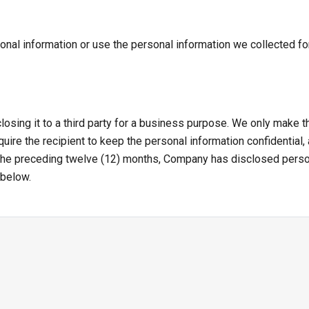
onal information or use the personal information we collected for
losing it to a third party for a business purpose. We only make
uire the recipient to keep the personal information confidential,
 the preceding twelve (12) months, Company has disclosed perso
 below.