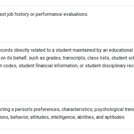
ast job history or performance evaluations.
cords directly related to a student maintained by an educational i
 on its behalf, such as grades, transcripts, class lists, student s
on codes, student financial information, or student disciplinary re
ecting a person’s preferences, characteristics, psychological tren
ons, behavior, attitudes, intelligence, abilities, and aptitudes.