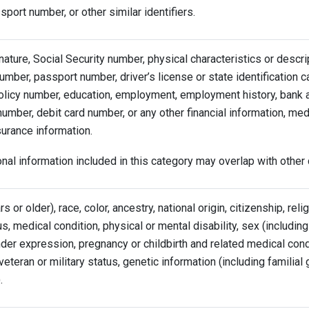
port number, or other similar identifiers.
ature, Social Security number, physical characteristics or descri
mber, passport number, driver’s license or state identification 
olicy number, education, employment, employment history, bank 
number, debit card number, or any other financial information, med
surance information.
al information included in this category may overlap with other 
s or older), race, color, ancestry, national origin, citizenship, reli
us, medical condition, physical or mental disability, sex (includin
nder expression, pregnancy or childbirth and related medical cond
 veteran or military status, genetic information (including familial
.