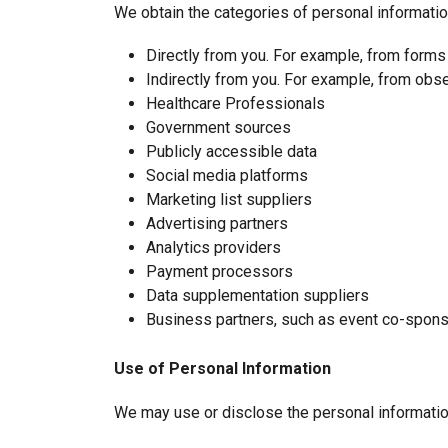
We obtain the categories of personal informatio
Directly from you. For example, from forms
Indirectly from you. For example, from obse
Healthcare Professionals
Government sources
Publicly accessible data
Social media platforms
Marketing list suppliers
Advertising partners
Analytics providers
Payment processors
Data supplementation suppliers
Business partners, such as event co-spon
Use of Personal Information
We may use or disclose the personal informatio