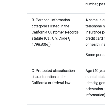
number, pass
B. Personal information
A name, sign
categories listed in the
telephone nu
California Customer Records
insurance p
statute (Cal. Civ. Code §
credit card 
1798.80(e)).
or health in
Some person
C. Protected classification
Age (40 year
characteristics under
marital stat
California or federal law.
identity, ge
orientation,
information)