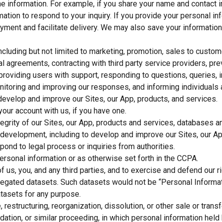
the information. For example, if you share your name and contact 
mation to respond to your inquiry. If you provide your personal i
ayment and facilitate delivery. We may also save your information
including but not limited to marketing, promotion, sales to cust
al agreements, contracting with third party service providers, pr
 providing users with support, responding to questions, queries,
nitoring and improving our responses, and informing individuals a
 develop and improve our Sites, our App, products, and services.
your account with us, if you have one.
integrity of our Sites, our App, products and services, databases
t development, including to develop and improve our Sites, our Ap
pond to legal process or inquiries from authorities.
rsonal information or as otherwise set forth in the CCPA.
of us, you, and any third parties, and to exercise and defend our ri
regated datasets. Such datasets would not be “Personal Informat
tasets for any purpose.
 restructuring, reorganization, dissolution, or other sale or trans
uidation, or similar proceeding, in which personal information hel