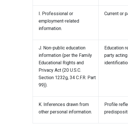
I. Professional or
Current or p
employment-related
information.
J. Non-public education
Education re
information (per the Family
party acting
Educational Rights and
identificati
Privacy Act (20 U.S.C.
Section 1232g, 34 C.F.R. Part
99)).
K. Inferences drawn from
Profile refl
other personal information.
predispositi