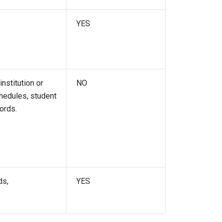
YES
nstitution or
NO
chedules, student
cords.
ds,
YES