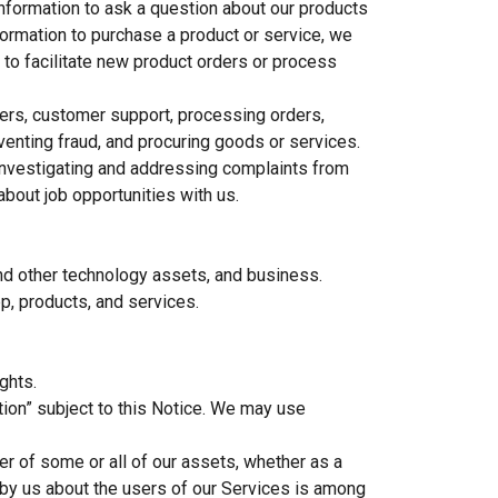
information to ask a question about our products
nformation to purchase a product or service, we
 to facilitate new product orders or process
omers, customer support, processing orders,
eventing fraud, and procuring goods or services.
 investigating and addressing complaints from
bout job opportunities with us.
 and other technology assets, and business.
p, products, and services.
ghts.
ion” subject to this Notice. We may use
fer of some or all of our assets, whether as a
d by us about the users of our Services is among