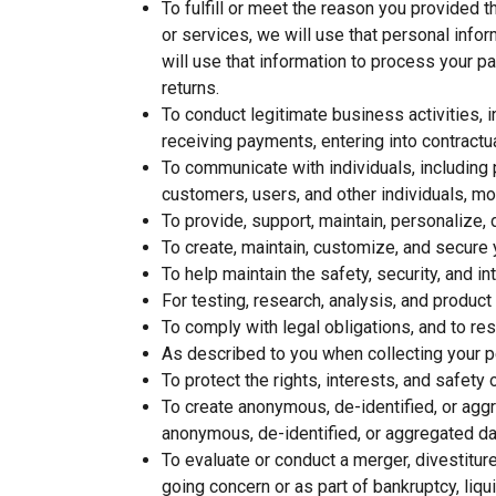
To fulfill or meet the reason you provided 
or services, we will use that personal infor
will use that information to process your p
returns.
To conduct legitimate business activities, 
receiving payments, entering into contractu
To communicate with individuals, including
customers, users, and other individuals, mo
To provide, support, maintain, personalize,
To create, maintain, customize, and secure 
To help maintain the safety, security, and 
For testing, research, analysis, and produc
To comply with legal obligations, and to res
As described to you when collecting your pe
To protect the rights, interests, and safety 
To create anonymous, de-identified, or agg
anonymous, de-identified, or aggregated da
To evaluate or conduct a merger, divestiture,
going concern or as part of bankruptcy, liq