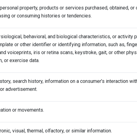
personal property, products or services purchased, obtained, or 
asing or consuming histories or tendencies.
siological, behavioral, and biological characteristics, or activity 
mplate or other identifier or identifying information, such as, finge
and voiceprints, iris or retina scans, keystroke, gait, or other phys
h, or exercise data.
tory, search history, information on a consumer’s interaction wit
 or advertisement.
cation or movements.
ronic, visual, thermal, olfactory, or similar information.