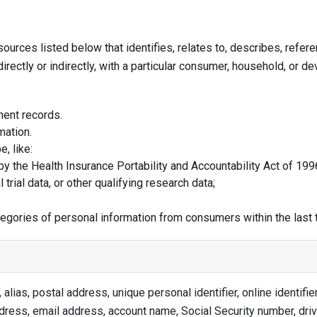
sources listed below that identifies, relates to, describes, refe
rectly or indirectly, with a particular consumer, household, or dev
ment records.
mation.
, like:
y the Health Insurance Portability and Accountability Act of 1996
 trial data, or other qualifying research data;
ategories of personal information from consumers within the last
 alias, postal address, unique personal identifier, online identifier
dress, email address, account name, Social Security number, driv