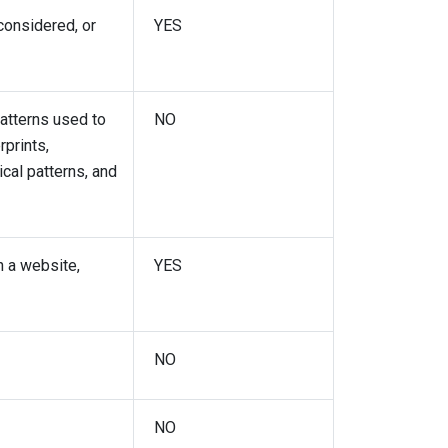
considered, or
YES
patterns used to
NO
rprints,
ical patterns, and
h a website,
YES
NO
NO