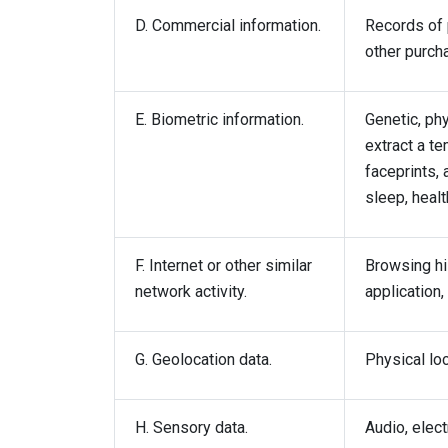
D. Commercial information.
Records of 
other purch
E. Biometric information.
Genetic, phy
extract a te
faceprints, 
sleep, healt
F. Internet or other similar
Browsing his
network activity.
application,
G. Geolocation data.
Physical lo
H. Sensory data.
Audio, elect