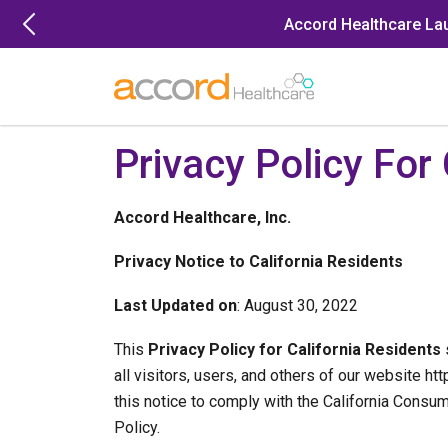
Skip
Accord Healthcare La
to
content
Privacy Policy For
Accord Healthcare, Inc.
Privacy Notice to California Residents
Last Updated on
: August 30, 2022
This
Privacy Policy for California Residents
s
all visitors, users, and others of our website ht
this notice to comply with the California Cons
Policy.