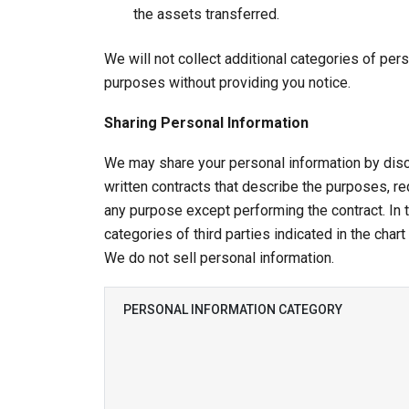
the assets transferred.
We will not collect additional categories of pers
purposes without providing you notice.
Sharing Personal Information
We may share your personal information by disc
written contracts that describe the purposes, req
any purpose except performing the contract. In
categories of third parties indicated in the chart
We do not sell personal information.
PERSONAL INFORMATION CATEGORY