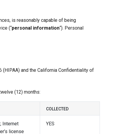
rences, is reasonably capable of being
ice (“
personal information
“). Personal
 (HIPAA) and the California Confidentiality of
 twelve (12) months:
COLLECTED
, Internet
YES
er’s license