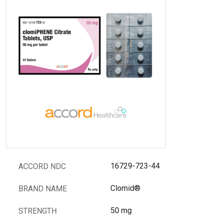
16729-723-44
ACCORD NDC
Clomid®
BRAND NAME
50 mg
STRENGTH