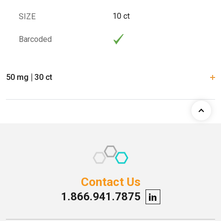
10 ct
SIZE
Barcoded
50 mg
30 ct
Contact Us
1.866.941.7875