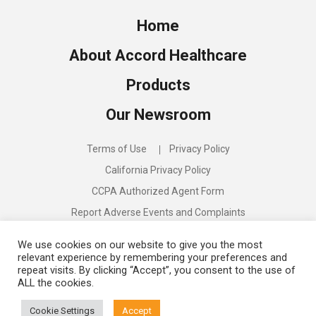
Home
About Accord Healthcare
Products
Our Newsroom
Terms of Use
Privacy Policy
California Privacy Policy
CCPA Authorized Agent Form
Report Adverse Events and Complaints
Compliance Program
We use cookies on our website to give you the most
relevant experience by remembering your preferences and
repeat visits. By clicking “Accept”, you consent to the use of
ALL the cookies.
Discover:
Accord Biopharma
Cookie Settings
Accept
©
2026
Accord Healthcare US. All rights reserved.