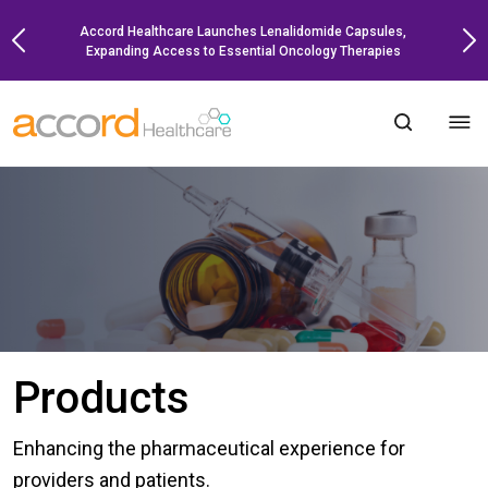
Skip
Accord Healthcare Launches Lenalidomide Capsules,
to
Expanding Access to Essential Oncology Therapies
content
Products
Enhancing the pharmaceutical experience for
providers and patients.