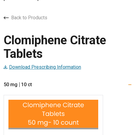
Back to Products
Clomiphene Citrate
Tablets
Download Prescribing Information
50 mg
10 ct