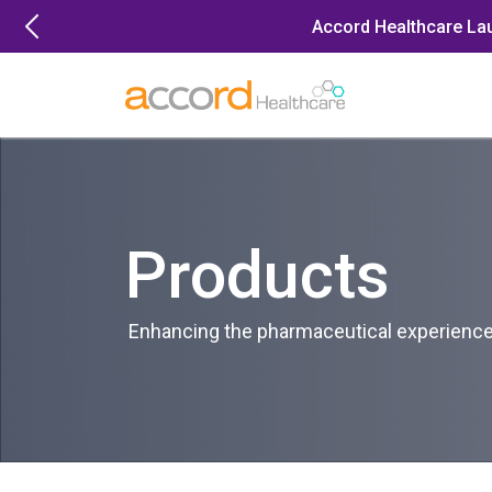
Skip
Accord Healthcare La
to
content
Products
Enhancing the pharmaceutical experience 