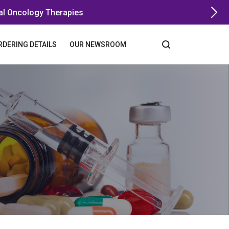
al Oncology Therapies
RDERING DETAILS
OUR NEWSROOM