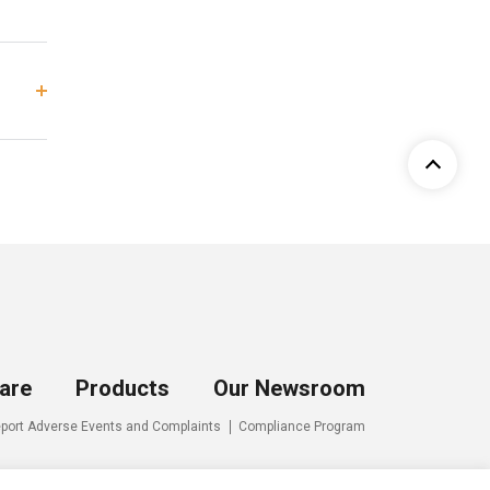
are
Products
Our Newsroom
port Adverse Events and Complaints
Compliance Program