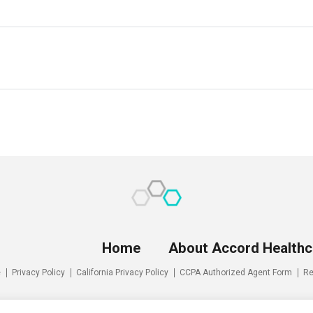
Home
About Accord Healthc
e
Privacy Policy
California Privacy Policy
CCPA Authorized Agent Form
Re