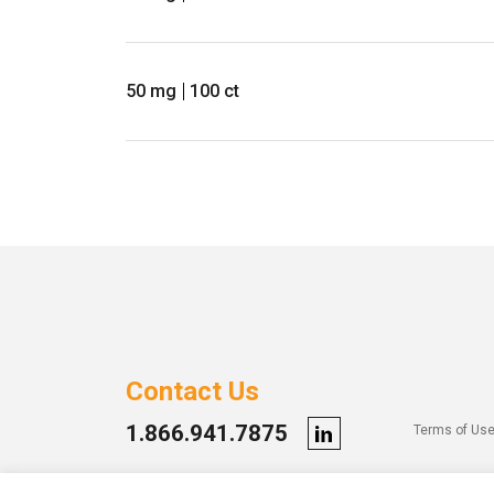
50 mg
100 ct
Contact Us
1.866.941.7875
Terms of Us