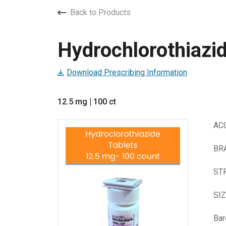
Back to Products
Hydrochlorothiazid
Download Prescribing Information
12.5 mg
100 ct
AC
BR
ST
SI
Ba