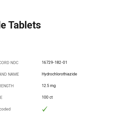
e Tablets
16729-182-01
CORD NDC
Hydrochlorothiazide
AND NAME
12.5 mg
RENGTH
100 ct
ZE
rcoded