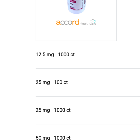
12.5 mg
1000 ct
25 mg
100 ct
25 mg
1000 ct
50 mg
1000 ct