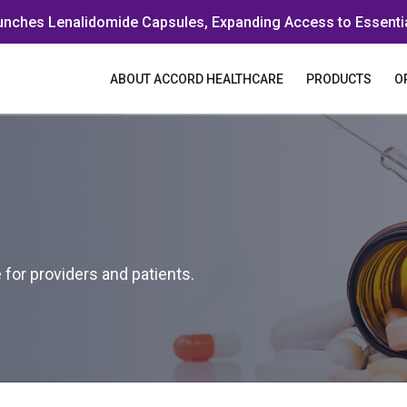
unches Lenalidomide Capsules, Expanding Access to Essenti
ABOUT ACCORD HEALTHCARE
PRODUCTS
O
for providers and patients.