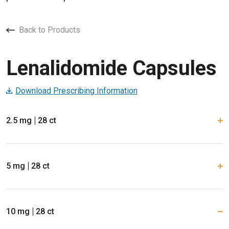
Back to Products
Lenalidomide Capsules
Download Prescribing Information
2.5 mg
28 ct
5 mg
28 ct
10 mg
28 ct