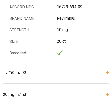
16729-694-09
ACCORD NDC
Revlimid®
BRAND NAME
10 mg
STRENGTH
28 ct
SIZE
Barcoded
15 mg
21 ct
20 mg
21 ct