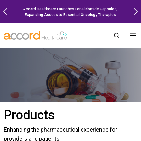
Skip
Accord Healthcare Launches Lenalidomide Capsules,
to
Expanding Access to Essential Oncology Therapies
content
Products
Enhancing the pharmaceutical experience for
providers and patients.