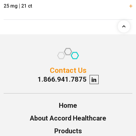
25 mg
21 ct
Contact Us
1.866.941.7875
Home
About Accord Healthcare
Products