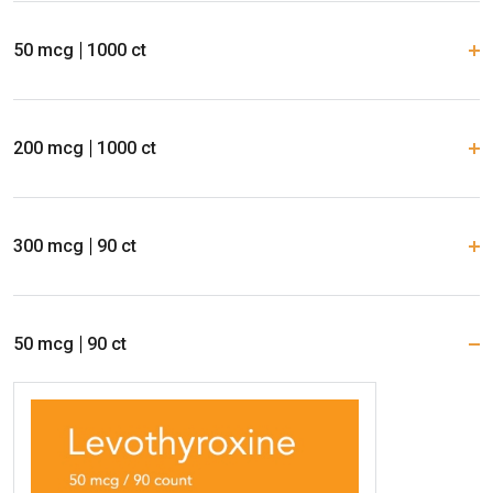
50 mcg
1000 ct
200 mcg
1000 ct
300 mcg
90 ct
50 mcg
90 ct