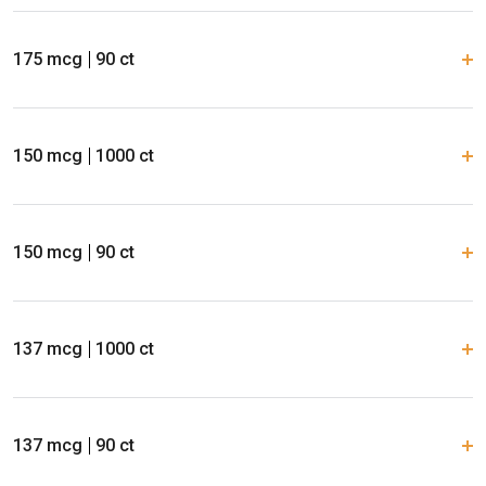
175 mcg
90 ct
150 mcg
1000 ct
150 mcg
90 ct
137 mcg
1000 ct
137 mcg
90 ct