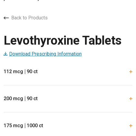
Back to Products
Levothyroxine Tablets
Download Prescribing Information
112 mcg
90 ct
200 mcg
90 ct
175 mcg
1000 ct