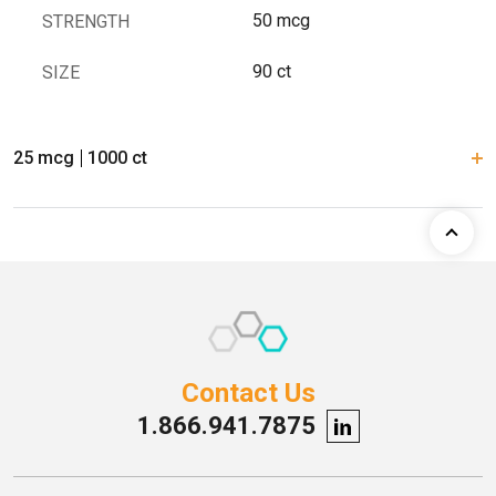
50 mcg
STRENGTH
90 ct
SIZE
25 mcg
1000 ct
Contact Us
1.866.941.7875