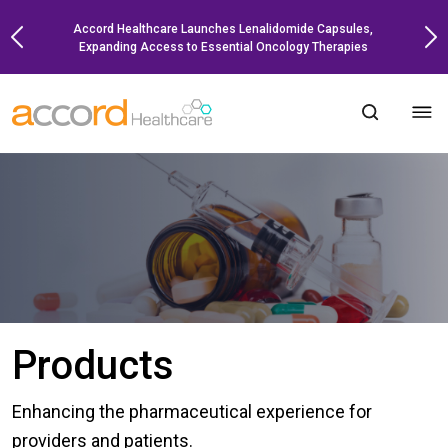
Skip
Accord Healthcare Launches Lenalidomide Capsules,
to
Expanding Access to Essential Oncology Therapies
content
Products
Enhancing the pharmaceutical experience for
providers and patients.