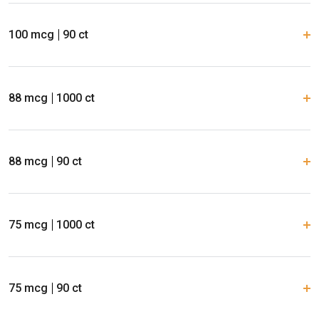
100 mcg
90 ct
88 mcg
1000 ct
88 mcg
90 ct
75 mcg
1000 ct
75 mcg
90 ct