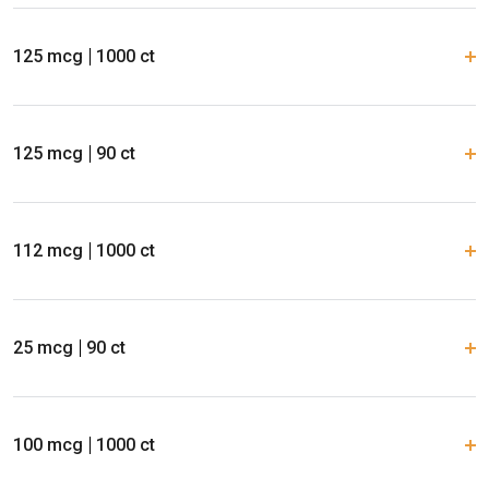
125 mcg
1000 ct
125 mcg
90 ct
112 mcg
1000 ct
25 mcg
90 ct
100 mcg
1000 ct