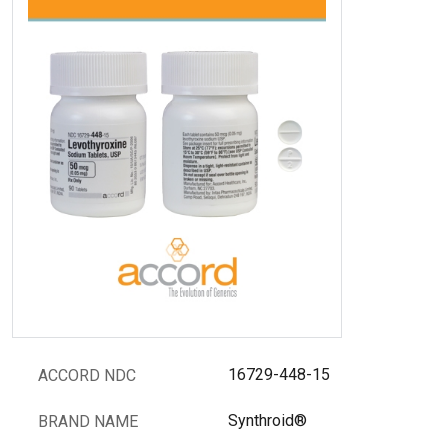
16729-448-15
ACCORD NDC
Synthroid®
BRAND NAME