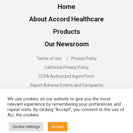
Home
About Accord Healthcare
Products
Our Newsroom
Terms of Use
Privacy Policy
California Privacy Policy
CCPA Authorized Agent Form
Report Adverse Events and Complaints
Compliance Program
We use cookies on our website to give you the most
relevant experience by remembering your preferences and
repeat visits. By clicking “Accept”, you consent to the use of
ALL the cookies.
Discover:
Accord Biopharma
Cookie Settings
Accept
©
2026
Accord Healthcare US. All rights reserved.