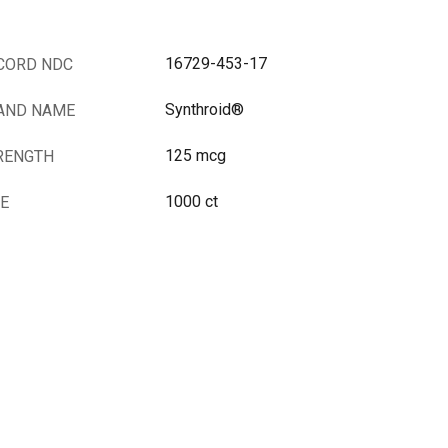
16729-453-17
CORD NDC
Synthroid®
AND NAME
125 mcg
RENGTH
1000 ct
ZE