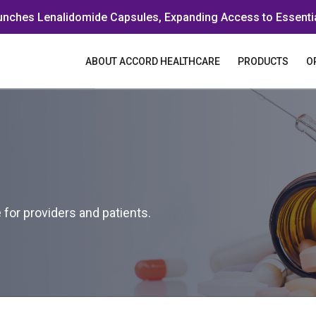
unches Lenalidomide Capsules, Expanding Access to Essenti
ABOUT ACCORD HEALTHCARE
PRODUCTS
O
for providers and patients.