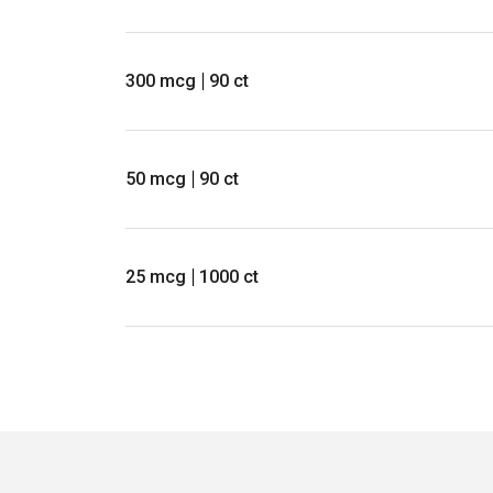
300 mcg
90 ct
50 mcg
90 ct
25 mcg
1000 ct