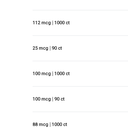
112 mcg
1000 ct
25 mcg
90 ct
100 mcg
1000 ct
100 mcg
90 ct
88 mcg
1000 ct