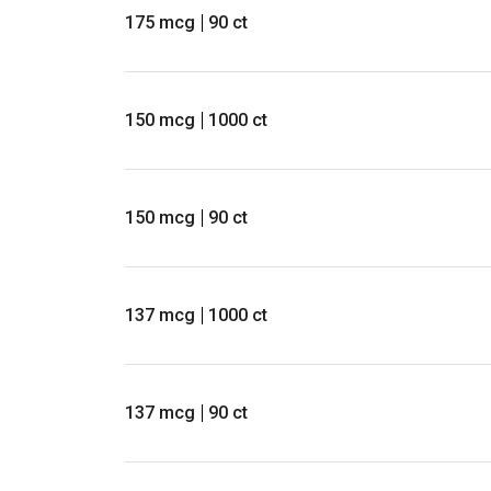
175 mcg
90 ct
150 mcg
1000 ct
150 mcg
90 ct
137 mcg
1000 ct
137 mcg
90 ct