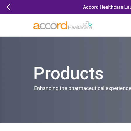
Skip
Accord Healthcare La
to
content
Products
Enhancing the pharmaceutical experience 