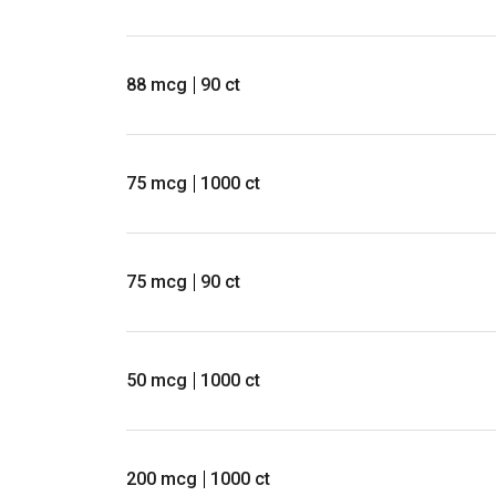
88 mcg
90 ct
75 mcg
1000 ct
75 mcg
90 ct
50 mcg
1000 ct
200 mcg
1000 ct