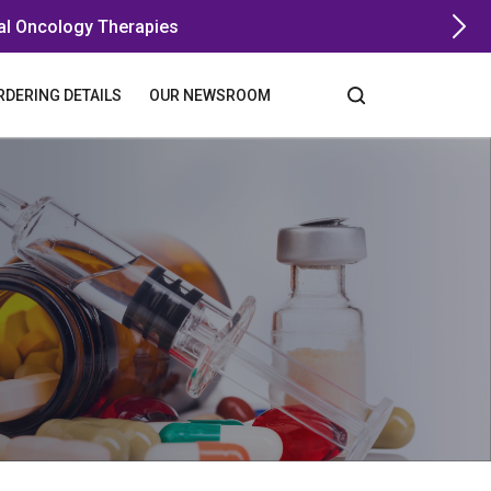
al Oncology Therapies
RDERING DETAILS
OUR NEWSROOM