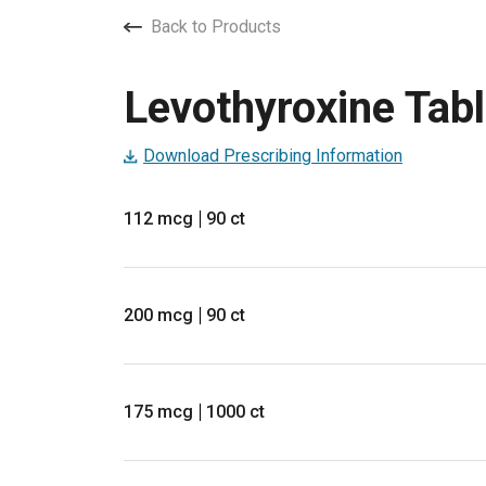
Back to Products
Levothyroxine Tabl
Download Prescribing Information
112 mcg
90 ct
200 mcg
90 ct
175 mcg
1000 ct