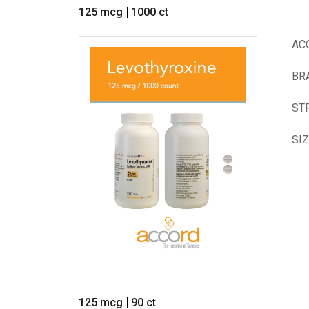
125 mcg
1000 ct
AC
BR
ST
SI
125 mcg
90 ct