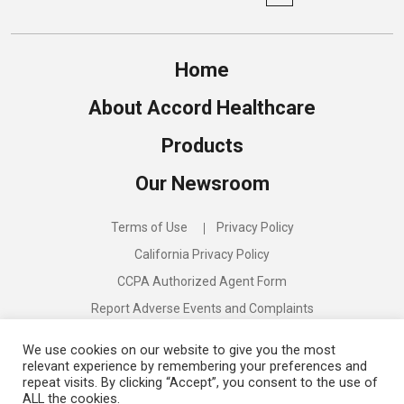
Home
About Accord Healthcare
Products
Our Newsroom
Terms of Use
Privacy Policy
California Privacy Policy
CCPA Authorized Agent Form
Report Adverse Events and Complaints
Compliance Program
We use cookies on our website to give you the most
relevant experience by remembering your preferences and
repeat visits. By clicking “Accept”, you consent to the use of
ALL the cookies.