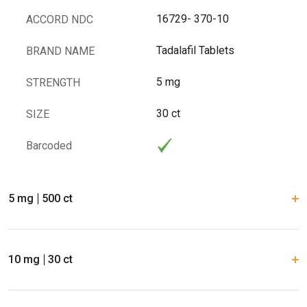
16729- 370-10
ACCORD NDC
Tadalafil Tablets
BRAND NAME
5 mg
STRENGTH
30 ct
SIZE
Barcoded
5 mg
500 ct
10 mg
30 ct