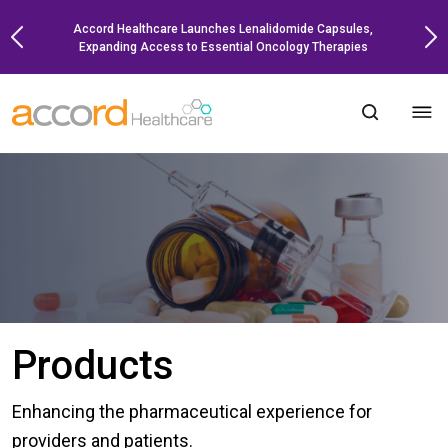
Skip
Accord Healthcare Launches Lenalidomide Capsules,
to
Expanding Access to Essential Oncology Therapies
content
Products
Enhancing the pharmaceutical experience for
providers and patients.