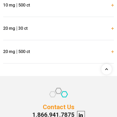
10 mg
500 ct
20 mg
30 ct
20 mg
500 ct
Contact Us
1.866.941.7875