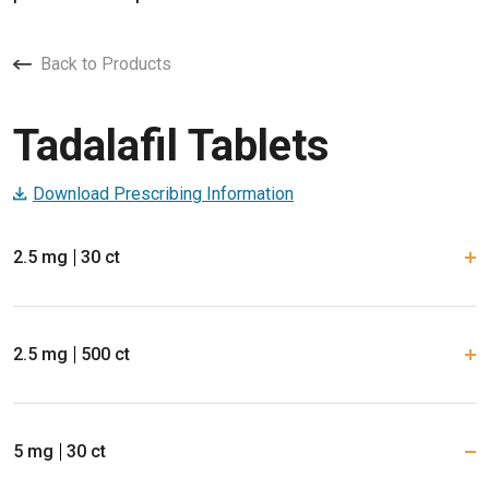
Back to Products
Tadalafil Tablets
Download Prescribing Information
2.5 mg
30 ct
2.5 mg
500 ct
5 mg
30 ct