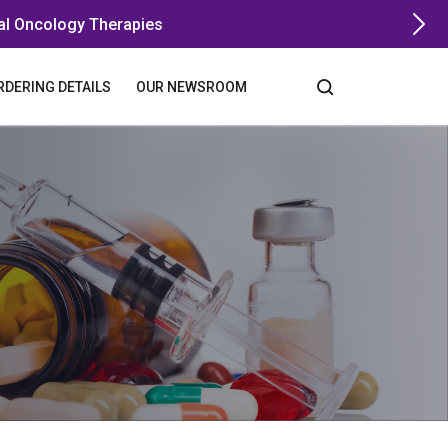
al Oncology Therapies
RDERING DETAILS
OUR NEWSROOM