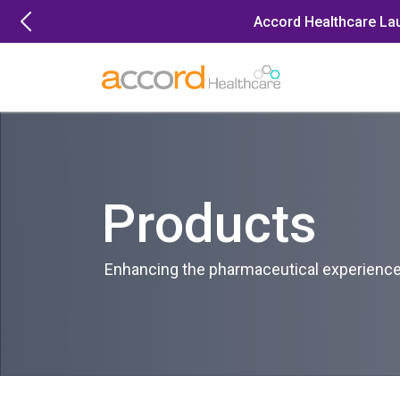
Skip
Accord Healthcare La
to
content
Products
Enhancing the pharmaceutical experience 