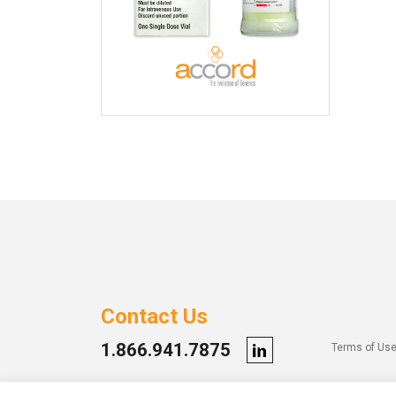
Contact Us
1.866.941.7875
Terms of Us