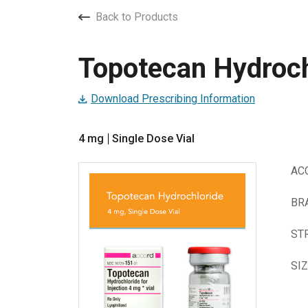
Back to Products
Topotecan Hydrochl
Download Prescribing Information
4 mg
Single Dose Vial
AC
BR
ST
SI