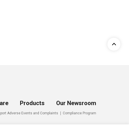
are
Products
Our Newsroom
port Adverse Events and Complaints
Compliance Program