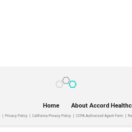
Home
About Accord Healthc
e
Privacy Policy
California Privacy Policy
CCPA Authorized Agent Form
Re