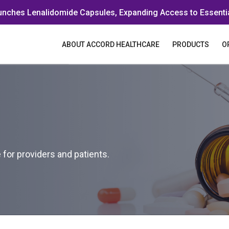
unches Lenalidomide Capsules, Expanding Access to Essenti
ABOUT ACCORD HEALTHCARE
PRODUCTS
O
for providers and patients.