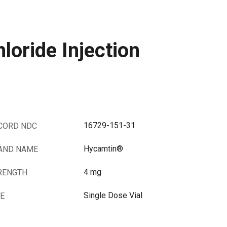
oride Injection
16729-151-31
CORD NDC
Hycamtin®
AND NAME
4 mg
RENGTH
Single Dose Vial
ZE